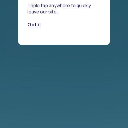
Triple tap anywhere to quickly
leave our site.
Got it