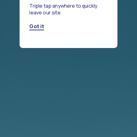
Triple tap anywhere to quickly
leave our site.
Got it