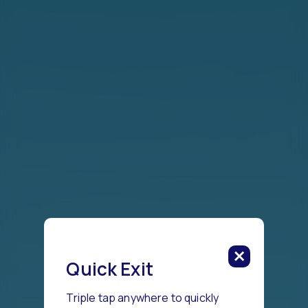
Quick Exit
Triple tap anywhere to quickly