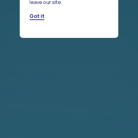
leave our site.
Got it