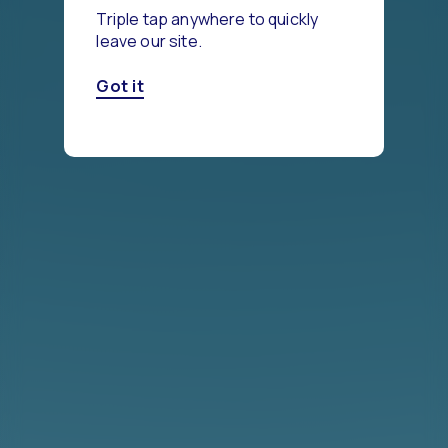
Triple tap anywhere to quickly
leave our site.
Got it