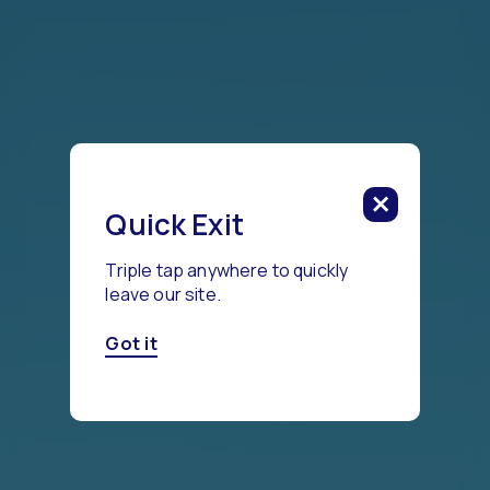
Quick Exit
Triple tap anywhere to quickly
leave our site.
Got it