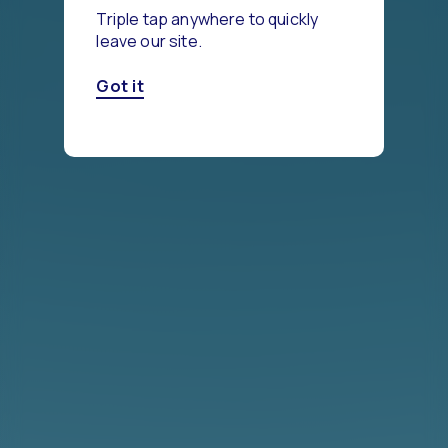
Triple tap anywhere to quickly
leave our site.
Got it