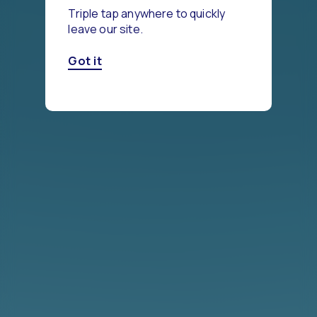
Triple tap anywhere to quickly
leave our site.
Got it