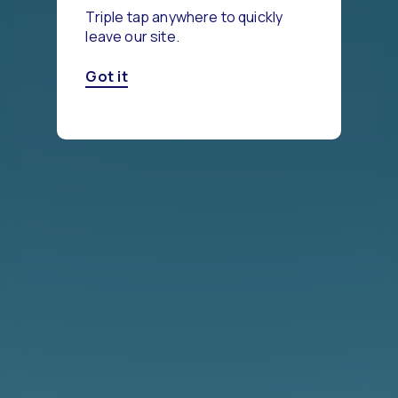
Triple tap anywhere to quickly
leave our site.
Got it