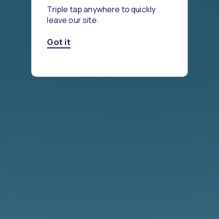
Triple tap anywhere to quickly
leave our site.
Got it