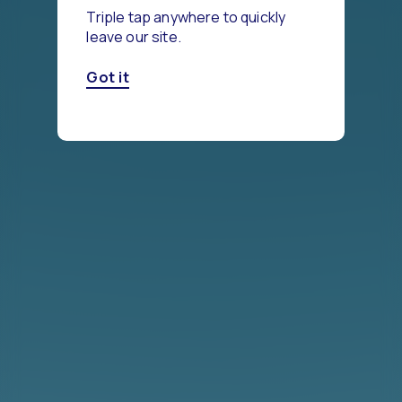
Triple tap anywhere to quickly
leave our site.
Got it