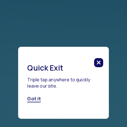
Quick Exit
Triple tap anywhere to quickly
leave our site.
Got it