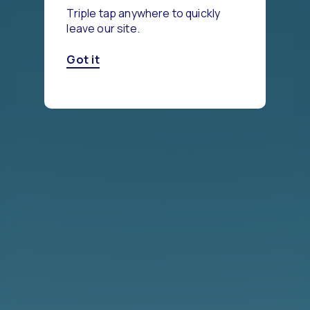
Triple tap anywhere to quickly
leave our site.
Got it