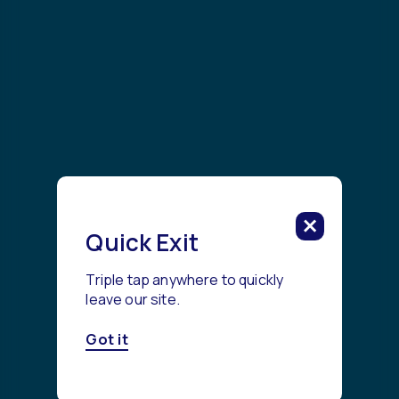
Quick Exit
Triple tap anywhere to quickly
leave our site.
Got it