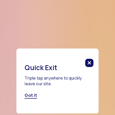
Quick Exit
Triple tap anywhere to quickly
leave our site.
Got it