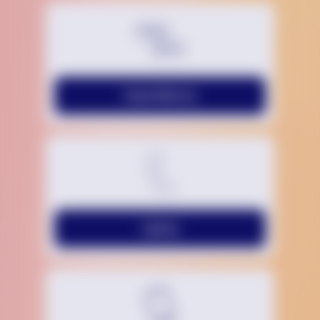
Chat With Us
Call Us