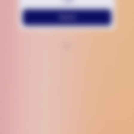
Text Us