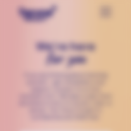
We’re here
for you
If you are thinking about harming
yourself — get immediate crisis
support. Connect to a crisis
counselor 24/7, 365 days a year, from
anywhere in the U.S via text, chat, or
phone. The Trevor Project is
confidential and 100% free.