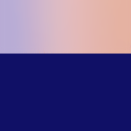
Our trained
counselors
understand the
challenges LGBTQ+
young people face