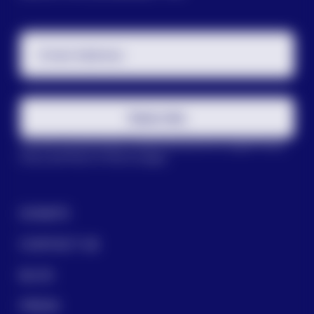
Email Address
Subscribe
This site is protected by reCAPTCHA and the Google
Privacy
Policy
and
Terms of Service
apply.
DONATE
CONTACT US
BLOG
PRESS