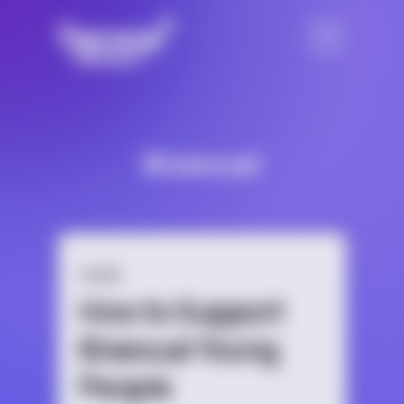
Bisexual
GUIDE
How to Support
Bisexual Young
People