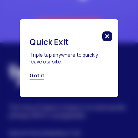
Reach a Counselor
Quick Exit
Triple tap anywhere to quickly
leave our site.
Got it
The Trevor Project’s mission is to end suicide
among LGBTQ+ young people.
SIGN UP FOR OUR NEWSLETTER