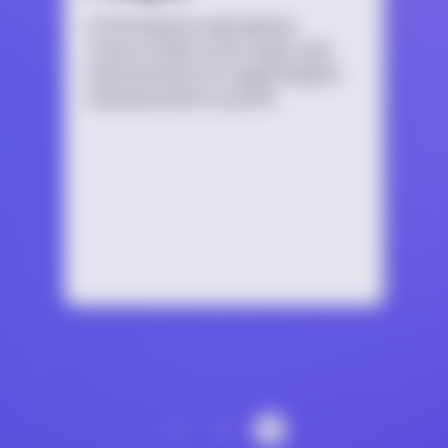
An introductory educational
resource that covers topics and
best practices for supporting the
bisexual youth in your life.
‹
1
2