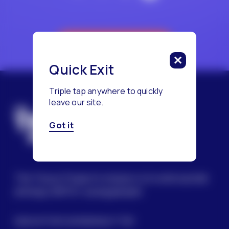
Reach a Counselor
Quick Exit
Triple tap anywhere to quickly
leave our site.
Got it
The Trevor Project’s mission is to end suicide
among LGBTQ+ young people.
SIGN UP FOR OUR NEWSLETTER