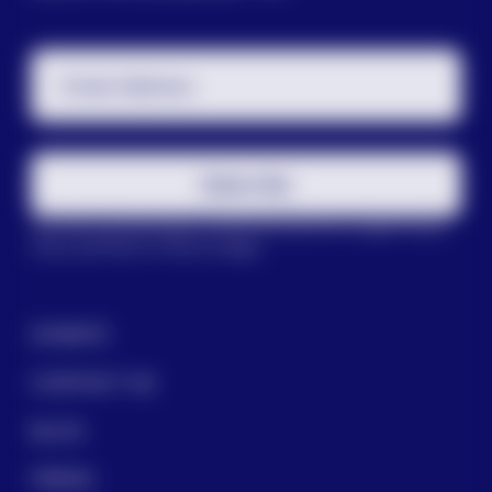
Email Address
Subscribe
This site is protected by reCAPTCHA and the Google
Privacy
Policy
and
Terms of Service
apply.
DONATE
CONTACT US
BLOG
PRESS