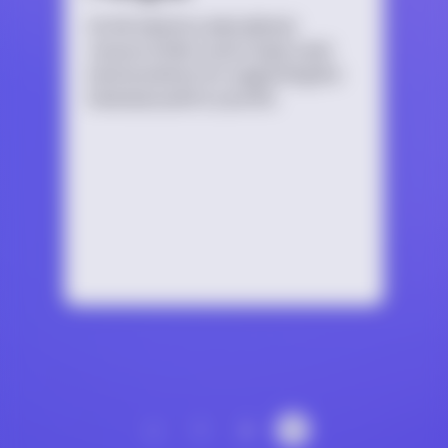
An introductory educational
resource that covers topics and
best practices for supporting the
bisexual youth in your life.
‹
1
2
3