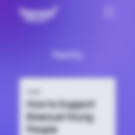
Family
GUIDE
How to Support
Bisexual Young
People