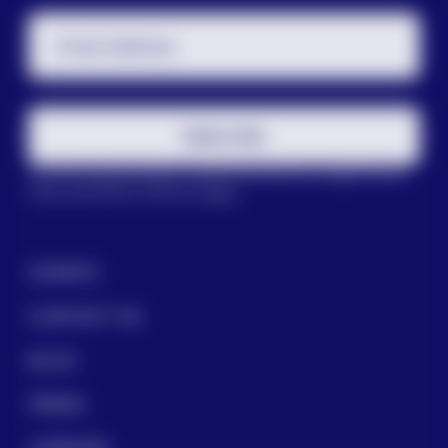
Email Address
Subscribe
This site is protected by reCAPTCHA and the Google
Privacy
Policy
and
Terms of Service
apply.
DONATE
CONTACT US
BLOG
PRESS