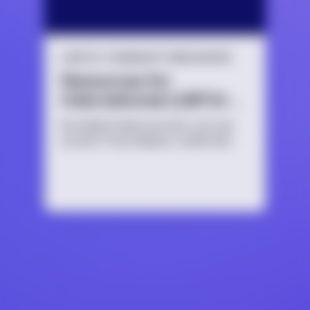
LGBTQ+ COMMUNITY RESOURCES
Resources for
International LGBTQ+
Youth
No matter where you live, you can
access TrevorSpace, a safe and
secure social networking site for
LGBTQ+ young people and their
allies.