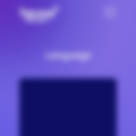
Language