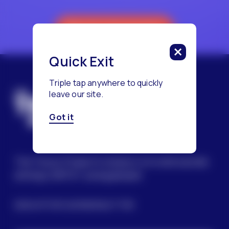
Reach a Counselor
Quick Exit
Triple tap anywhere to quickly
leave our site.
Got it
The Trevor Project’s mission is to end suicide
among LGBTQ+ young people.
SIGN UP FOR OUR NEWSLETTER