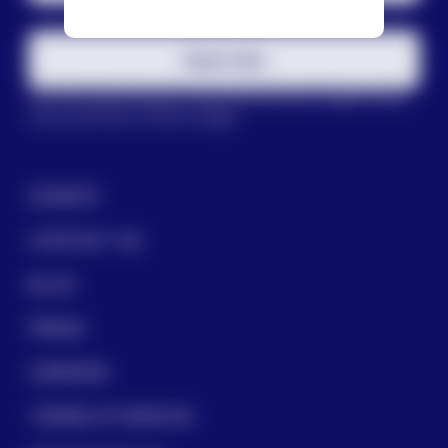
Subscribe
This site is protected by reCAPTCHA and the Google
Privacy
Policy
and
Terms of Service
apply.
DONATE
CONTACT US
BLOG
PRESS
CAREERS
TERMS OF SERVICE