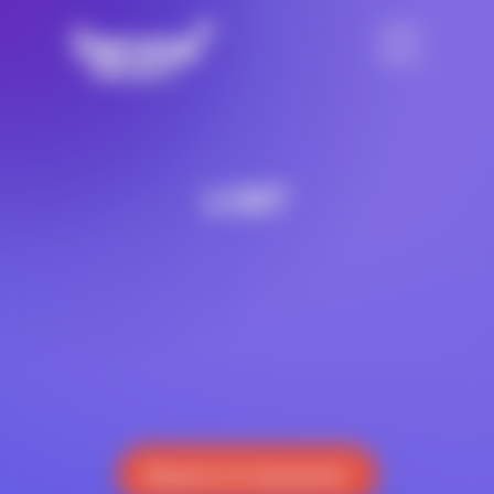
LGBT
Reach a Counselor