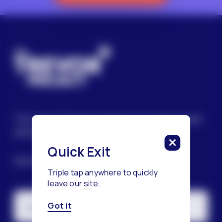
The Trevor Project’s mission is to end suicide
among LGBTQ+ young people.
Quick Exit
SIGN UP FOR OUR NEWSLETTER
Triple tap anywhere to quickly
leave our site.
Got it
Email Address