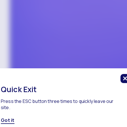
Quick Exit
Press the ESC button three times to quickly leave our
site.
Got it