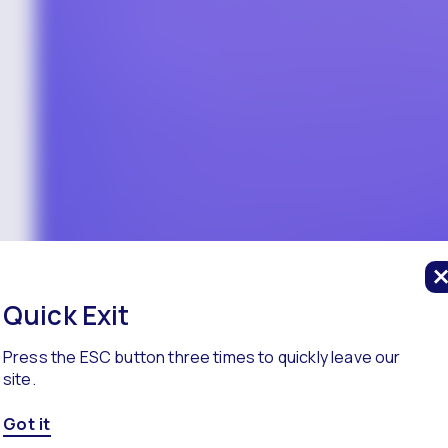
Quick Exit
Press the ESC button three times to quickly leave our
site.
Got it