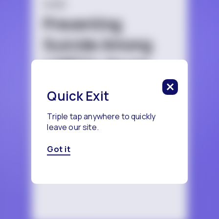
GUIDE
Preventing
Suicide Among
LGBTQ+ Young
People
Quick Exit
Triple tap anywhere to quickly
leave our site.
Got it