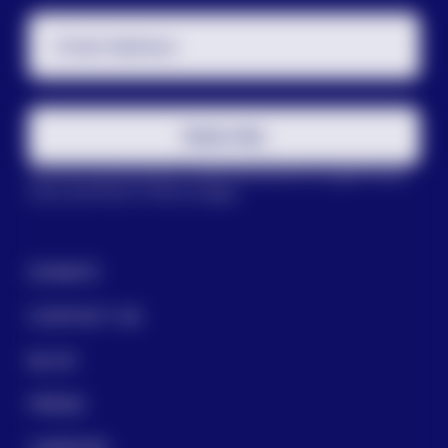
Email Address
Subscribe
This site is protected by reCAPTCHA and the Google
Privacy
Policy
and
Terms of Service
apply.
DONATE
CONTACT US
BLOG
PRESS