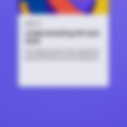
HEALTH
Understanding HIV and
AIDS
It’s totally normal to have questions
about HIV/AIDS if you are having sex,
thinking about having sex, or are
just curious. No matter the reason,
it’s important to educate yourself
because HIV/AIDS affects people of
all ages, sexual orientations and
identities.