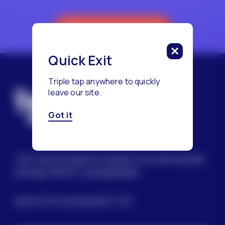
Reach a Counselor
Quick Exit
Triple tap anywhere to quickly
leave our site.
Got it
The Trevor Project’s mission is to end suicide
among LGBTQ+ young people.
SIGN UP FOR OUR NEWSLETTER