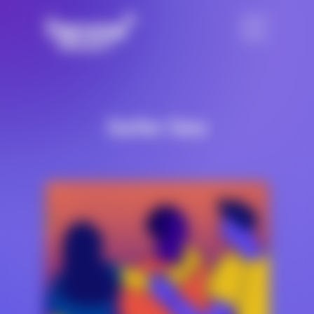
Safer Sex