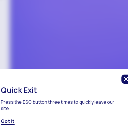
Quick Exit
Press the ESC button three times to quickly leave our
site.
Got it