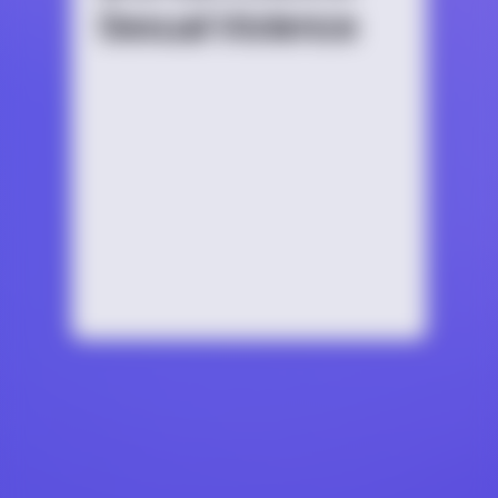
Sexual Violence