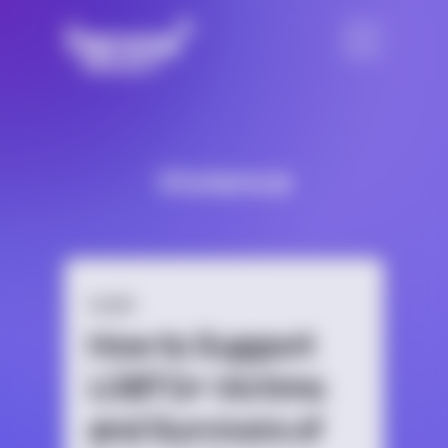
Violence
GUIDE
How to Support
LGBTQ+ Victims
and Survivors of