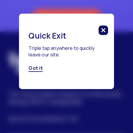
Reach a Counselor
Quick Exit
Triple tap anywhere to quickly
leave our site.
Got it
The Trevor Project’s mission is to end suicide
among LGBTQ+ young people.
SIGN UP FOR OUR NEWSLETTER