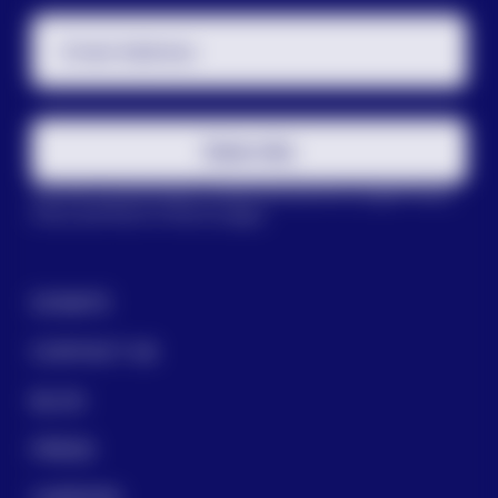
Email Address
Subscribe
This site is protected by reCAPTCHA and the Google
Privacy
Policy
and
Terms of Service
apply.
DONATE
CONTACT US
BLOG
PRESS