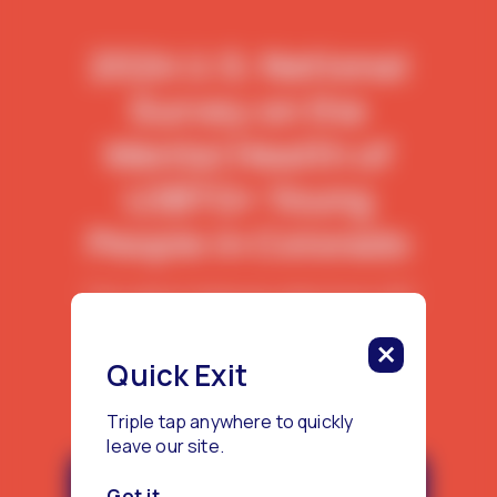
2024 U.S. National
Survey on the
Mental Health of
LGBTQ+ Young
People in Colorado
This report features data from 450
LGBTQ+ young people living in
Colorado.
Quick Exit
Triple tap anywhere to quickly
leave our site.
Download the Colorado Report
Got it