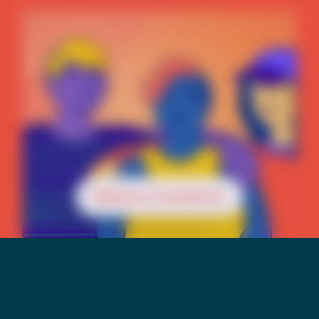
Reach a Counselor
Mental Health &