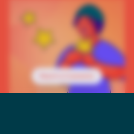
Reach a Counselor
Mental Health &
Suicide Risk Among