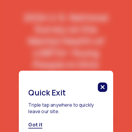
2024 U.S. National
Survey on the
Mental Health of
LGBTQ+ Young
People in Ohio
This report features data from 702
LGBTQ+ young people living in Ohio.
Quick Exit
Triple tap anywhere to quickly
leave our site.
Download the Ohio Report
Got it