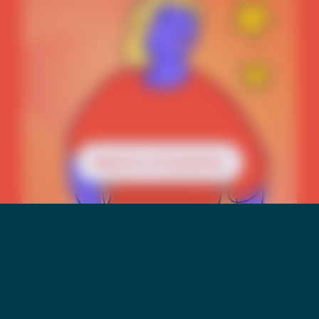
Reach a Counselor
Mental Health &
Suicide Risk Among