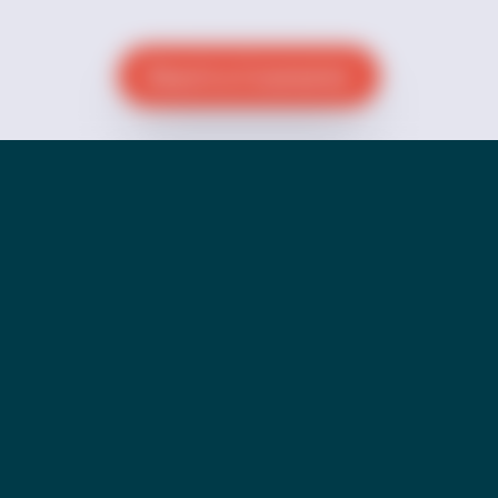
Reach a Counselor
Donate Now
Go Back to Pride Page