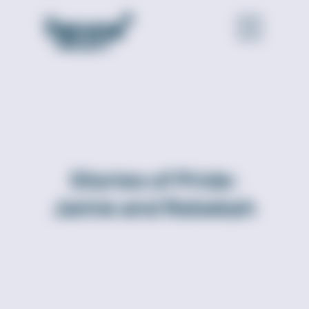
Stories of Pride:
Jamie and Rebekah