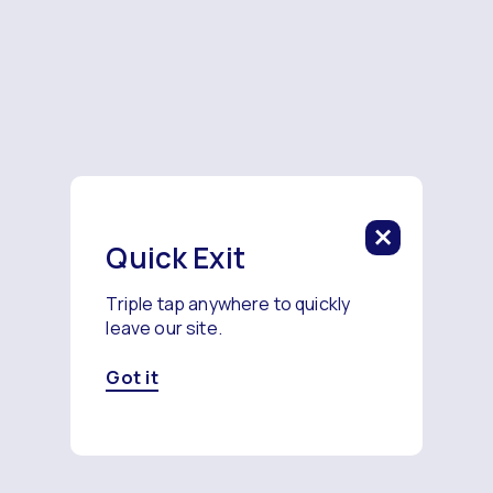
Quick Exit
Triple tap anywhere to quickly
leave our site.
Got it