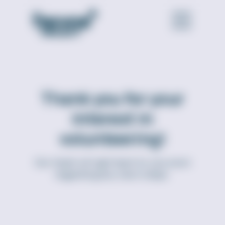
Thank you for your
interest in
volunteering!
Our team will get back to you soon
regarding any next steps.