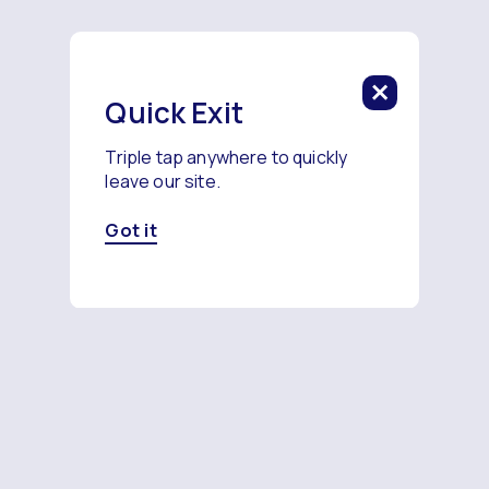
Quick Exit
Triple tap anywhere to quickly
leave our site.
Got it