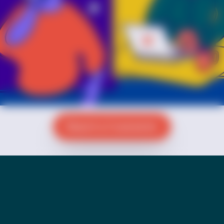
Reach a Counselor