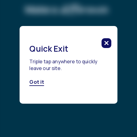
difference.
Make a
Get Started
Quick Exit
Triple tap anywhere to quickly
leave our site.
Got it