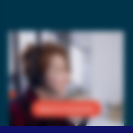
Reach a Counselor