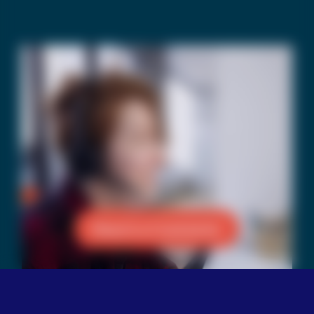
Reach a Counselor