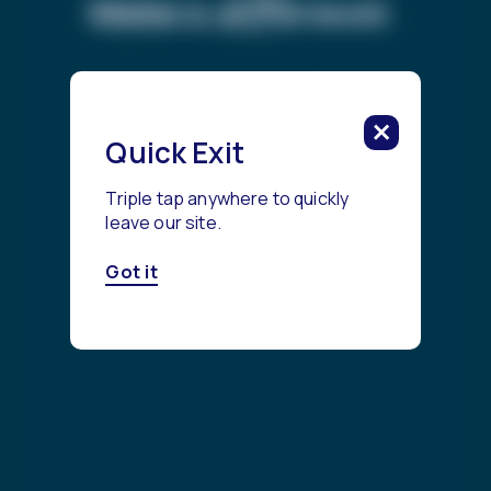
difference.
Make a
Get Started
Quick Exit
Triple tap anywhere to quickly
leave our site.
Got it