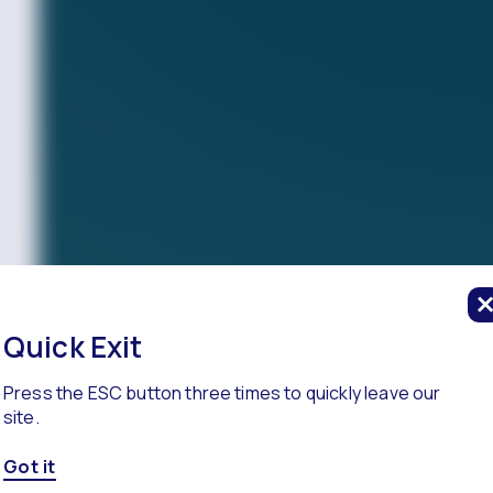
Quick Exit
Press the ESC button three times to quickly leave our
site.
Got it