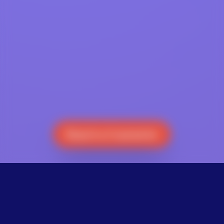
Reach a Counselor