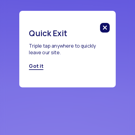
Quick Exit
Triple tap anywhere to quickly
leave our site.
Got it