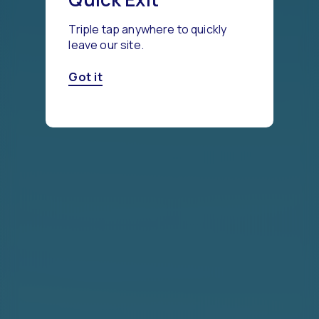
Triple tap anywhere to quickly
leave our site.
Got it