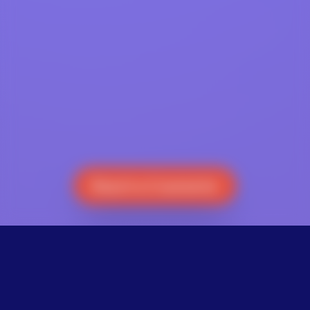
Reach a Counselor