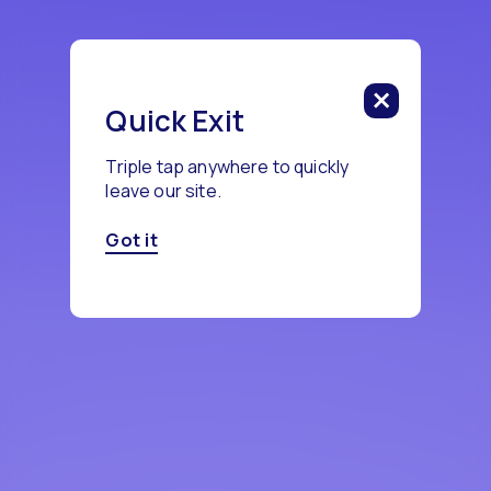
Quick Exit
Triple tap anywhere to quickly
leave our site.
Got it