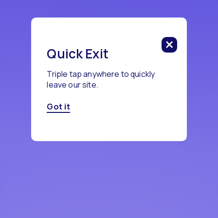
Quick Exit
Triple tap anywhere to quickly
leave our site.
Got it