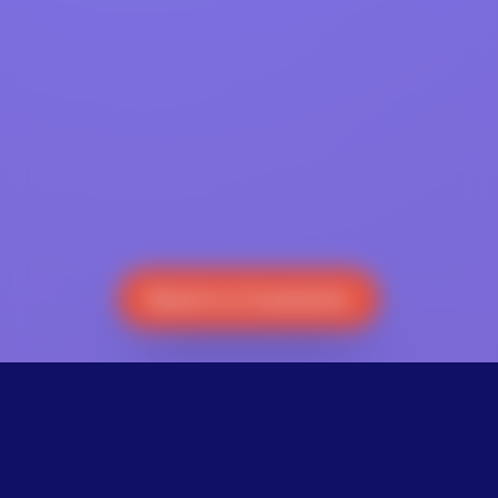
Reach a Counselor