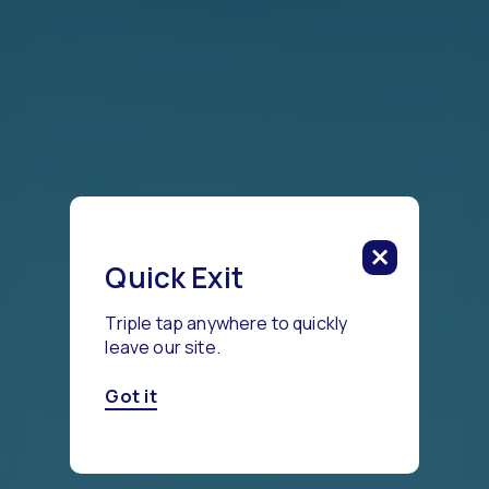
Quick Exit
Triple tap anywhere to quickly
leave our site.
Got it