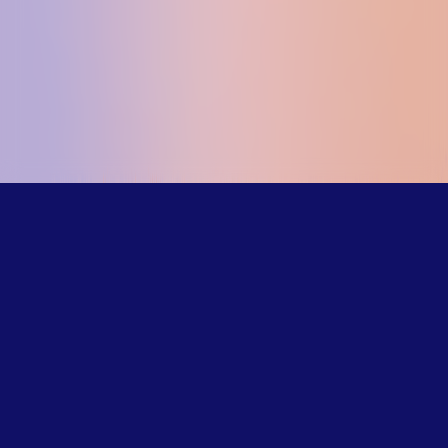
Our trained
counselors
understand the
challenges LGBTQ+
young people face