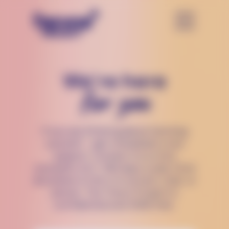
We’re here
for you
If you are thinking about harming
yourself — get immediate crisis
support. Connect to a crisis
counselor 24/7, 365 days a year, from
anywhere in the U.S via text, chat, or
phone. The Trevor Project is
confidential and 100% free.