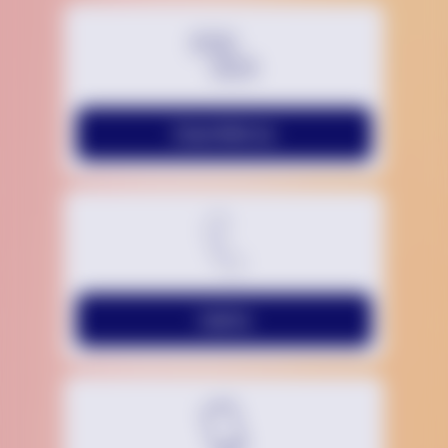
Chat With Us
Call Us