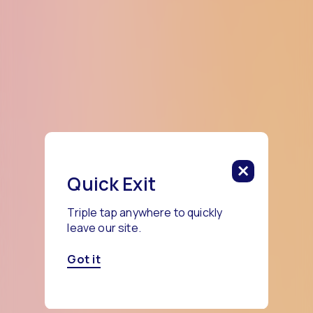
Quick Exit
Triple tap anywhere to quickly
leave our site.
Got it