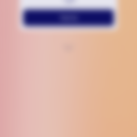
Text Us