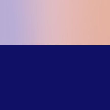
Our trained
counselors
understand the
challenges LGBTQ+
young people face