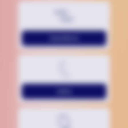
Chat With Us
Call Us