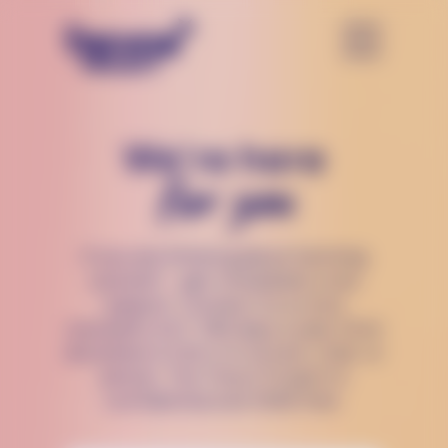
We’re here
for you
If you are thinking about harming
yourself — get immediate crisis
support. Connect to a crisis
counselor 24/7, 365 days a year, from
anywhere in the U.S via text, chat, or
phone. The Trevor Project is
confidential and 100% free.