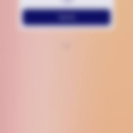
Text Us