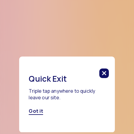
Quick Exit
Triple tap anywhere to quickly
leave our site.
Got it