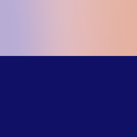
Our trained
counselors
understand the
challenges LGBTQ+
young people face