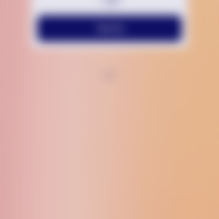
Text Us