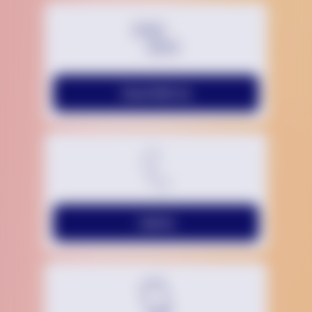
Chat With Us
Call Us