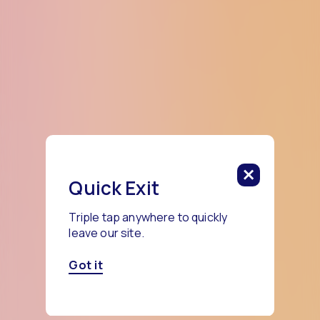
Quick Exit
Triple tap anywhere to quickly
leave our site.
Got it