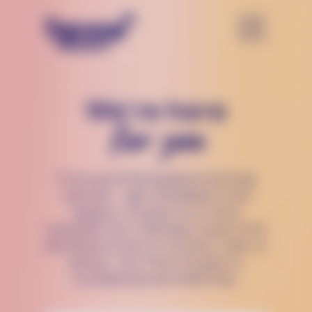
We’re here
for you
If you are thinking about harming
yourself — get immediate crisis
support. Connect to a crisis
counselor 24/7, 365 days a year, from
anywhere in the U.S via text, chat, or
phone. The Trevor Project is
confidential and 100% free.