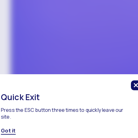
Quick Exit
Press the ESC button three times to quickly leave our
site.
Got it