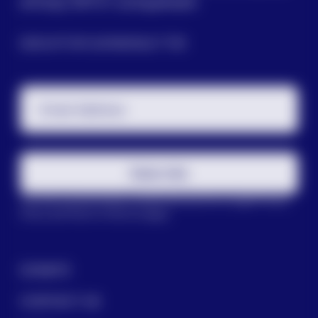
among LGBTQ+ young people.
SIGN UP FOR OUR NEWSLETTER
Email Address
Subscribe
This site is protected by reCAPTCHA and the Google
Privacy
Policy
and
Terms of Service
apply.
DONATE
CONTACT US