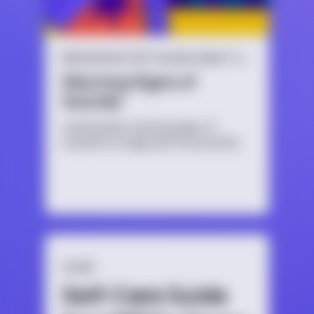
RESOURCES FOR TALKING ABOUT SUICIDE
Warning Signs of
Suicide
Learning the warning signs of
suicide is a huge part of preventing
a crisis.
GUIDE
Self-Care Guide