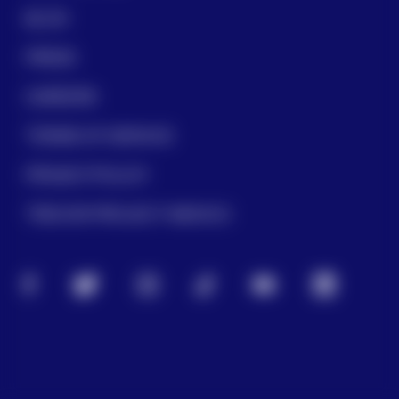
BLOG
PRESS
CAREERS
TERMS OF SERVICE
PRIVACY POLICY
TREVOR PROJECT MEXICO
FACEBOOK
TWITTER
INSTAGRAM
TIKTOK
YOUTUBE
LINKEDIN