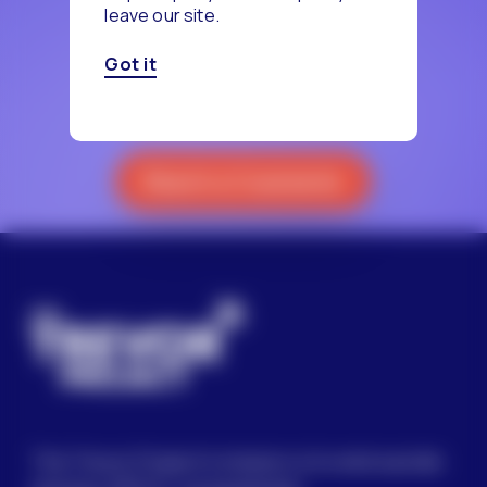
leave our site.
‹
1
2
Got it
Reach a Counselor
The Trevor Project’s mission is to end suicide