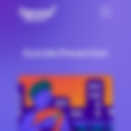
Suicide Prevention