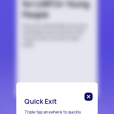
for LGBTQ+ Young
People
Discover mental health resources
and simple ways to practice self-
care at home, at school, and in
public.
Quick Exit
Triple tap anywhere to quickly