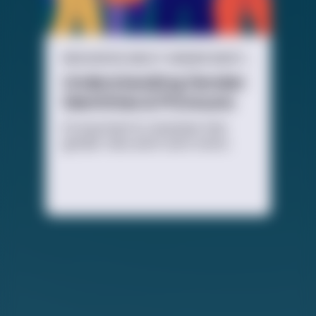
RESOURCES ABOUT GENDER IDENTITY
Understanding Gender
Identities & Pronouns
It’s important to remember that
gender roles aren’t set in stone.