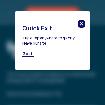
Reach a Counselor
Quick Exit
Triple tap anywhere to quickly
leave our site.
Got it
The Trevor Project’s mission is to end suicide
among LGBTQ+ young people.
SIGN UP FOR OUR NEWSLETTER