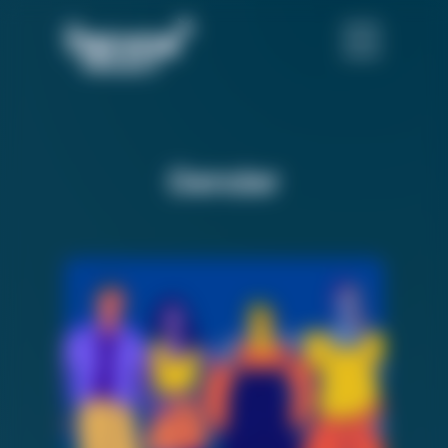
Gender