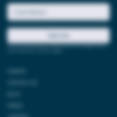
Email Address
Subscribe
This site is protected by reCAPTCHA and the Google
Privacy
Policy
and
Terms of Service
apply.
DONATE
CONTACT US
BLOG
PRESS