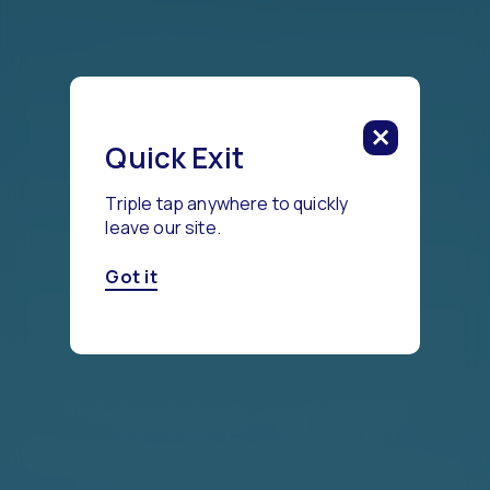
Quick Exit
Triple tap anywhere to quickly
leave our site.
Got it