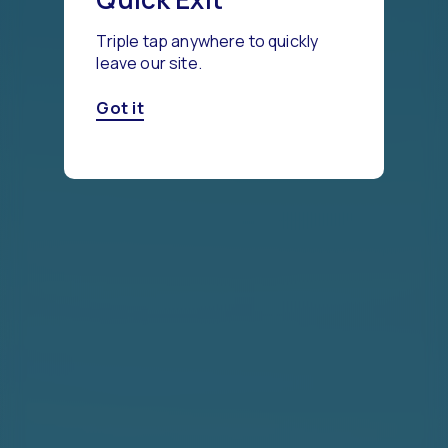
Triple tap anywhere to quickly
leave our site.
Got it