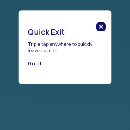
Quick Exit
Triple tap anywhere to quickly
leave our site.
Got it