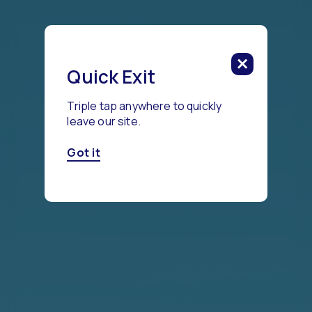
Quick Exit
Triple tap anywhere to quickly
leave our site.
Got it