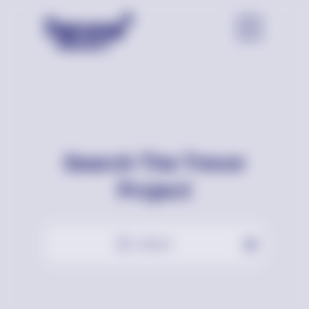
Search The Trevor
Project