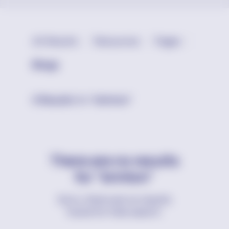
All Results
Resources
Pages
Blogs
0 Results
for
“brinton”
There are no results
for "brinton"
Sorry, there are no results
found for that search.