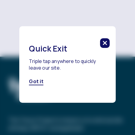
Reach a Counselor
Quick Exit
Triple tap anywhere to quickly
leave our site.
Got it
The Trevor Project’s mission is to end suicide
among LGBTQ+ young people.