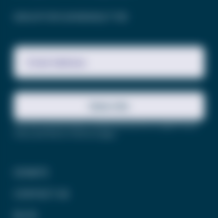
SIGN UP FOR OUR NEWSLETTER
Email Address
Subscribe
This site is protected by reCAPTCHA and the Google
Privacy
Policy
and
Terms of Service
apply.
DONATE
CONTACT US
BLOG